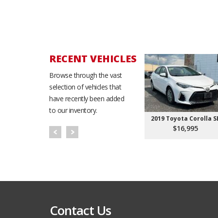
RECENT VEHICLES
Browse through the vast
selection of vehicles that
have recently been added
to our inventory.
2019 Toyota Corolla S
$16,995
Contact Us