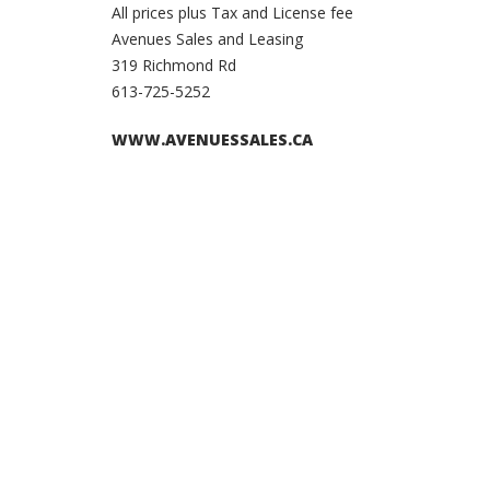
All prices plus Tax and License fee
Avenues Sales and Leasing
319 Richmond Rd
613-725-5252
WWW.AVENUESSALES.CA