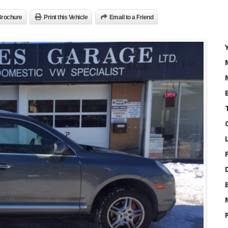
rochure
Print this Vehicle
Email to a Friend