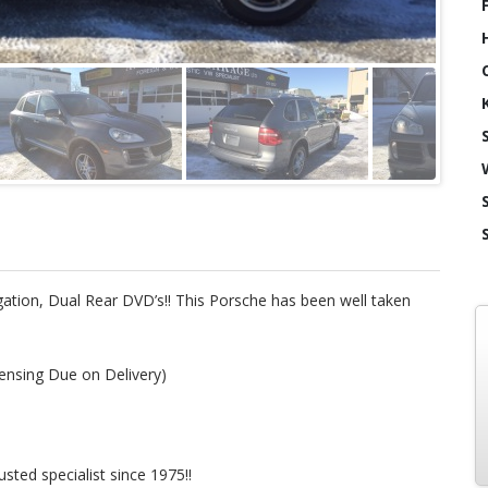
tion, Dual Rear DVD’s!! This Porsche has been well taken
ensing Due on Delivery)
ted specialist since 1975!!