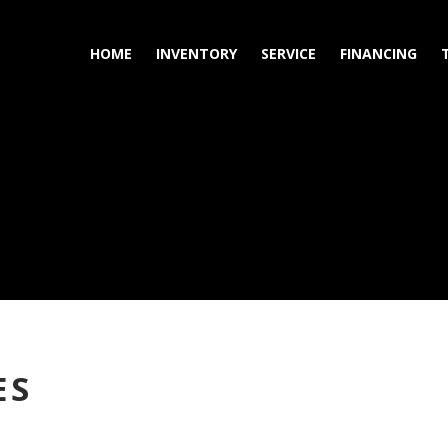
HOME
INVENTORY
SERVICE
FINANCING
 S