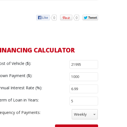
0
0
INANCING CALCULATOR
ost of Vehicle ($):
own Payment ($):
nnual Interest Rate (%):
erm of Loan in Years:
requency of Payments:
Weekly