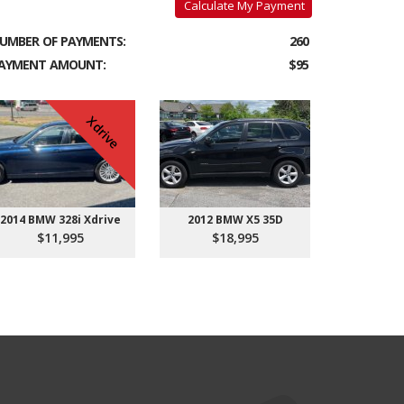
Calculate My Payment
UMBER OF PAYMENTS:
260
AYMENT AMOUNT:
$95
Xdrive
2014 BMW 328i Xdrive
2012 BMW X5 35D
$11,995
$18,995