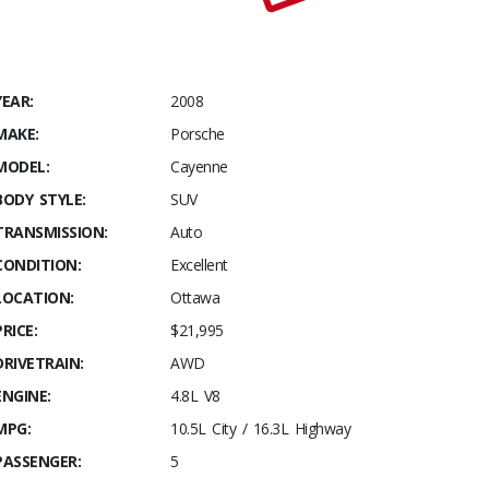
YEAR:
2008
MAKE:
Porsche
MODEL:
Cayenne
BODY STYLE:
SUV
TRANSMISSION:
Auto
CONDITION:
Excellent
LOCATION:
Ottawa
PRICE:
$21,995
DRIVETRAIN:
AWD
ENGINE:
4.8L V8
MPG:
10.5L City / 16.3L Highway
PASSENGER:
5