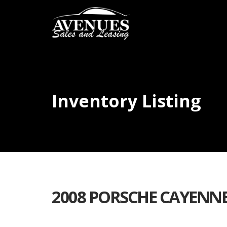
Inventory Listing
2008 PORSCHE CAYENNE