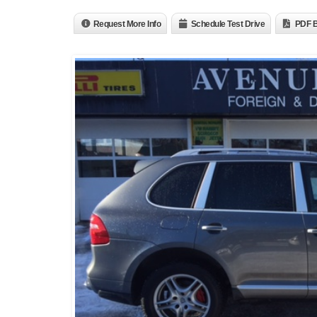
Request More Info
Schedule Test Drive
PDF B