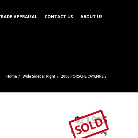
TRADE APPRAISAL
CONTACT US
ABOUT US
Home
Wide Sidebar Right
2008 PORSCHE CAYENNE S
$
21,995
SOLD
Plus Taxes & Licensing