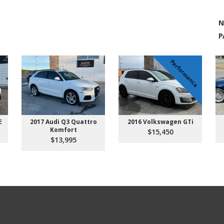
N
P
Performance
E
2017 Audi Q3 Quattro
2016 Volkswagen GTi
Komfort
$15,450
$13,995