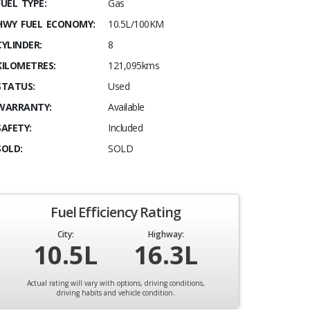
FUEL TYPE:
Gas
HWY FUEL ECONOMY:
10.5L/100KM
CYLINDER:
8
KILOMETRES:
121,095kms
STATUS:
Used
WARRANTY:
Available
SAFETY:
Included
SOLD:
SOLD
Fuel Efficiency Rating
City:
Highway:
10.5L
16.3L
Actual rating will vary with options, driving conditions,
driving habits and vehicle condition.