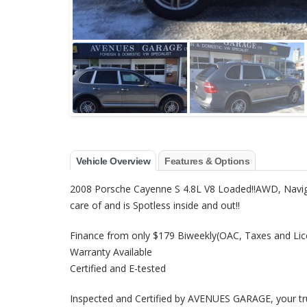
Vehicle Overview
Features & Options
2008 Porsche Cayenne S 4.8L V8 Loaded!!AWD, Naviga
care of and is Spotless inside and out!!
Finance from only $179 Biweekly(OAC, Taxes and Lic
Warranty Available
Certified and E-tested
Inspected and Certified by AVENUES GARAGE, your trus