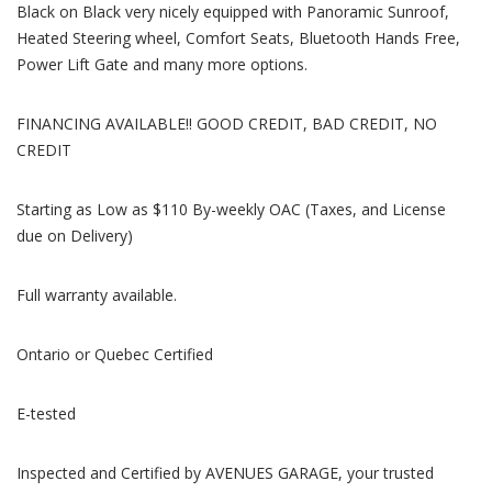
Black on Black very nicely equipped with Panoramic Sunroof,
Heated Steering wheel, Comfort Seats, Bluetooth Hands Free,
Power Lift Gate and many more options.
FINANCING AVAILABLE!! GOOD CREDIT, BAD CREDIT, NO
CREDIT
Starting as Low as $110 By-weekly OAC (Taxes, and License
due on Delivery)
Full warranty available.
Ontario or Quebec Certified
E-tested
Inspected and Certified by AVENUES GARAGE, your trusted