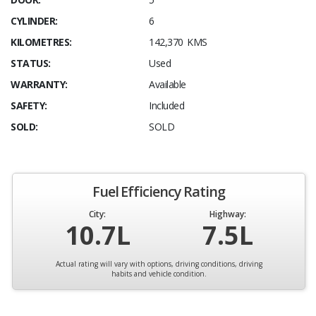
CYLINDER:
6
KILOMETRES:
142,370 KMS
STATUS:
Used
WARRANTY:
Available
SAFETY:
Included
SOLD:
SOLD
Fuel Efficiency Rating
City:
Highway:
10.7L
7.5L
Actual rating will vary with options, driving conditions, driving
habits and vehicle condition.