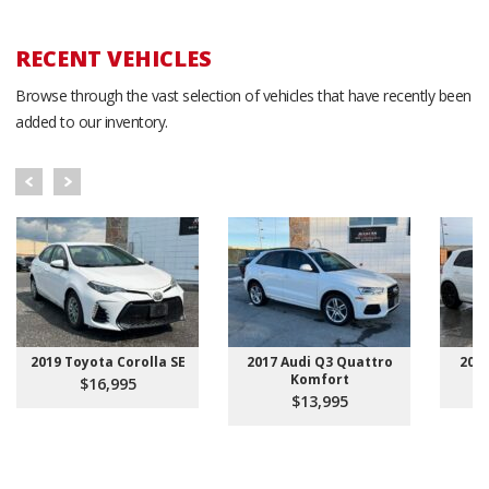
RECENT VEHICLES
Browse through the vast selection of vehicles that have recently been
added to our inventory.
2019 Toyota Corolla SE
2017 Audi Q3 Quattro
201
Komfort
$16,995
$13,995