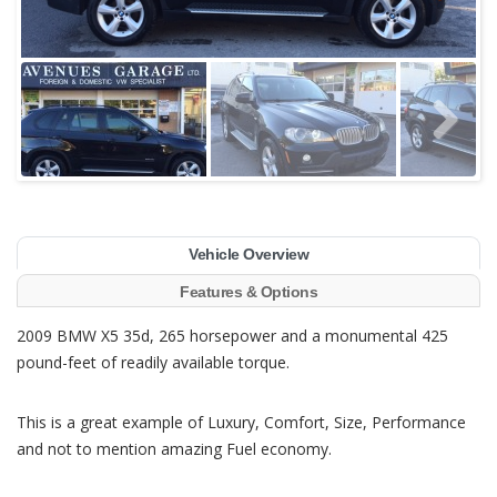
Vehicle Overview
Features & Options
2009 BMW X5 35d, 265 horsepower and a monumental 425
pound-feet of readily available torque.
This is a great example of Luxury, Comfort, Size, Performance
and not to mention amazing Fuel economy.