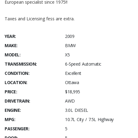
European specialist since 1975!!
Taxes and Licensing fess are extra.
YEAR:
2009
MAKE:
BMW
MODEL:
X5
TRANSMISSION:
6-Speed Automatic
CONDITION:
Excellent
LOCATION:
Ottawa
PRICE:
$18,995
DRIVETRAIN:
AWD
ENGINE:
3.0L DIESEL
MPG:
10.7L City / 7.5L Highway
PASSENGER:
5
DOOR:
5