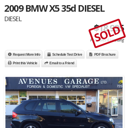
2009 BMW X5 35d DIESEL
DIESEL
$
18,995
SOLD
Plus Taxes & Licensing
Request More Info
Schedule Test Drive
PDF Brochure
Print this Vehicle
Email to a Friend