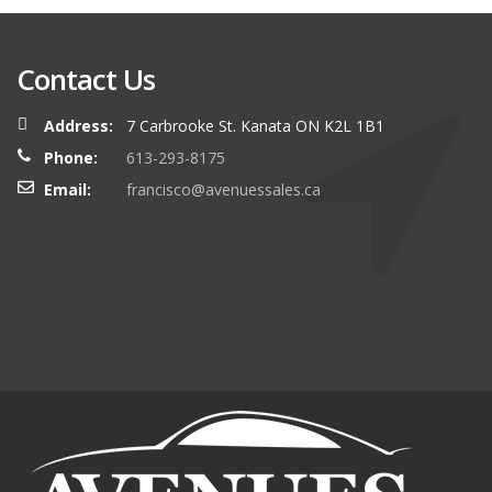
Contact Us
Address:
7 Carbrooke St. Kanata ON K2L 1B1
Phone:
613-293-8175
Email:
francisco@avenuessales.ca