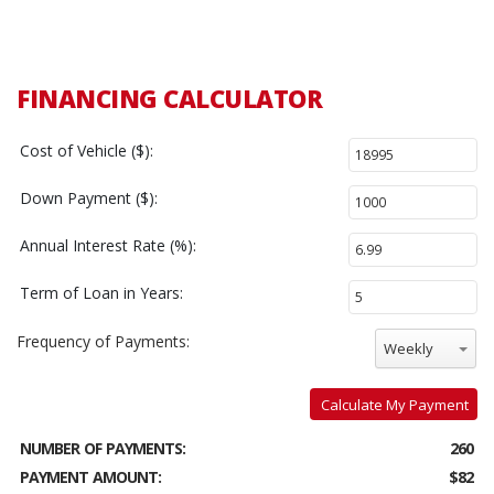
FINANCING CALCULATOR
Cost of Vehicle ($):
Down Payment ($):
Annual Interest Rate (%):
Term of Loan in Years:
Frequency of Payments:
Weekly
Calculate My Payment
NUMBER OF PAYMENTS:
260
PAYMENT AMOUNT:
$82