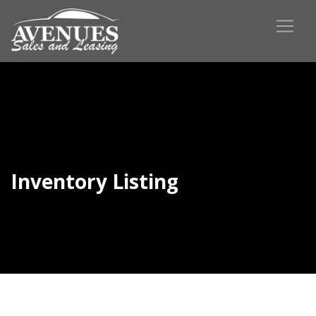
Inventory Listing