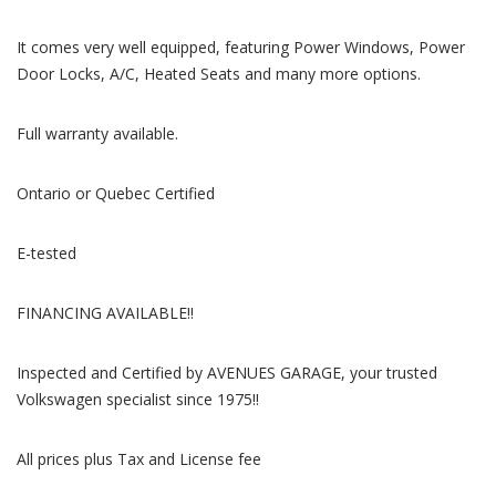
It comes very well equipped, featuring Power Windows, Power
Door Locks, A/C, Heated Seats and many more options.
Full warranty available.
Ontario or Quebec Certified
E-tested
FINANCING AVAILABLE!!
Inspected and Certified by AVENUES GARAGE, your trusted
Volkswagen specialist since 1975!!
All prices plus Tax and License fee