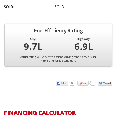
SOLD:
SOLD
Fuel Efficiency Rating
City:
Highway:
9.7L
6.9L
Actual rating will vary with options, driving conditions, driving
habits and vehicle condition.
0
0
FINANCING CALCULATOR