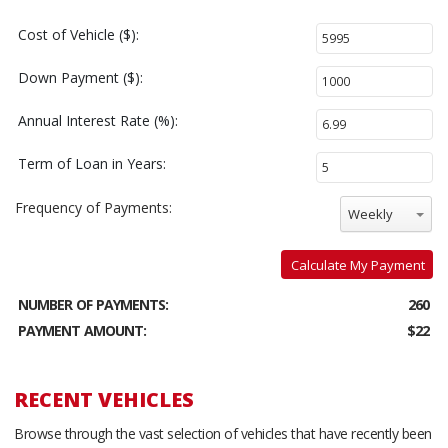
Cost of Vehicle ($):
Down Payment ($):
Annual Interest Rate (%):
Term of Loan in Years:
Frequency of Payments:
Weekly
Calculate My Payment
NUMBER OF PAYMENTS:
260
PAYMENT AMOUNT:
$22
RECENT VEHICLES
Browse through the vast selection of vehicles that have recently been