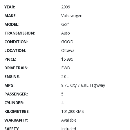
YEAR:
2009
MAKE:
Volkswagen
MODEL:
Golf
TRANSMISSION:
Auto
CONDITION:
GOOD
LOCATION:
Ottawa
PRICE:
$5,995
DRIVETRAIN:
FWD
ENGINE:
2.0L
MPG:
9.7L City / 6.9L Highway
PASSENGER:
5
CYLINDER:
4
KILOMETRES:
101,000KMS
WARRANTY:
Available
SAFETY:
Included