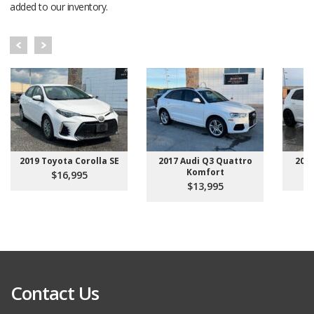
added to our inventory.
2019 Toyota Corolla SE
2017 Audi Q3 Quattro
201
Komfort
$16,995
$13,995
Contact Us