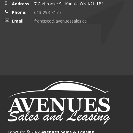
Address:
7 Carbrooke St. Kanata ON K2L 1B1
Phone:
613-293-8175
Email:
francisco@avenuessales.ca
Copyright © 2022
Avenues Sales & Leasing