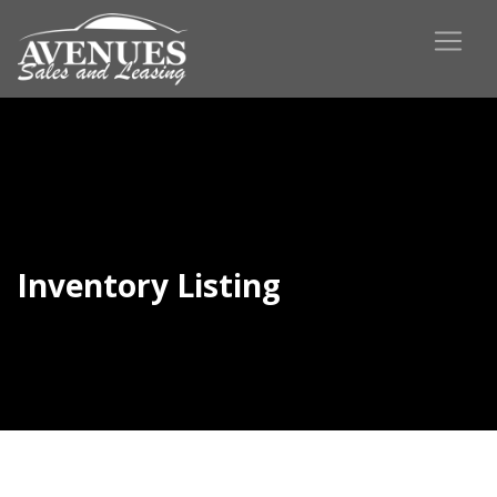
Inventory Listing