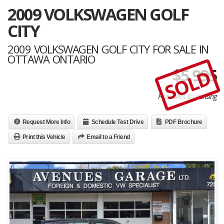
2009 VOLKSWAGEN GOLF
CITY
2009 VOLKSWAGEN GOLF CITY FOR SALE IN
OTTAWA ONTARIO
$
5,995
SOLD
Plus Taxes & Licensing
Request More Info
Schedule Test Drive
PDF Brochure
Print this Vehicle
Email to a Friend