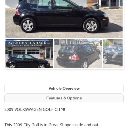
Vehicle Overview
Features & Options
2009 VOLKSWAGEN GOLF CITY!!
This 2009 City Golf is in Great Shape inside and out.