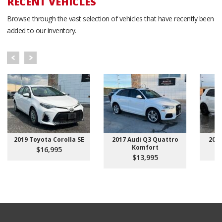
RECENT VEHICLES
Browse through the vast selection of vehicles that have recently been
added to our inventory.
2019 Toyota Corolla SE
2017 Audi Q3 Quattro
201
Komfort
$16,995
$13,995