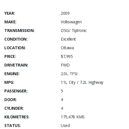
YEAR:
2009
MAKE:
Volkswagen
TRANSMISSION:
DSG/ Tiptronic
CONDITION:
Excellent
LOCATION:
Ottawa
PRICE:
$7,995
DRIVETRAIN:
FWD
ENGINE:
2.0L TFSI
MPG:
11L City / 7.2L Highway
PASSENGER:
5
DOOR:
4
CYLINDER:
4
KILOMETRES:
175,478 KMS
STATUS:
Used