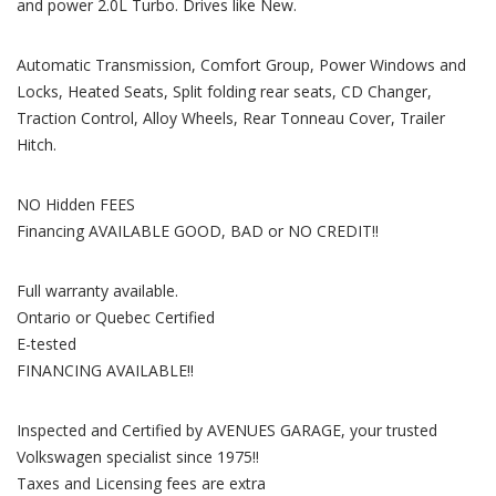
and power 2.0L Turbo. Drives like New.
Automatic Transmission, Comfort Group, Power Windows and
Locks, Heated Seats, Split folding rear seats, CD Changer,
Traction Control, Alloy Wheels, Rear Tonneau Cover, Trailer
Hitch.
NO Hidden FEES
Financing AVAILABLE GOOD, BAD or NO CREDIT!!
Full warranty available.
Ontario or Quebec Certified
E-tested
FINANCING AVAILABLE!!
Inspected and Certified by AVENUES GARAGE, your trusted
Volkswagen specialist since 1975!!
Taxes and Licensing fees are extra