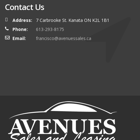
Contact Us
Address:
7 Carbrooke St. Kanata ON K2L 1B1
Phone:
613-293-8175
Email:
francisco@avenuessales.ca