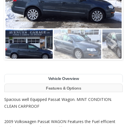
Vehicle Overview
Features & Options
Spacious well Equipped Passat Wagon. MINT CONDITION.
CLEAN CARPROOF
2009 Volkswagen Passat WAGON Features the Fuel efficient