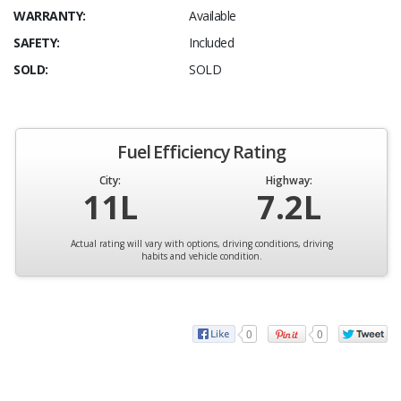
WARRANTY:
Available
SAFETY:
Included
SOLD:
SOLD
Fuel Efficiency Rating
City:
Highway:
11L
7.2L
Actual rating will vary with options, driving conditions, driving
habits and vehicle condition.
0
0