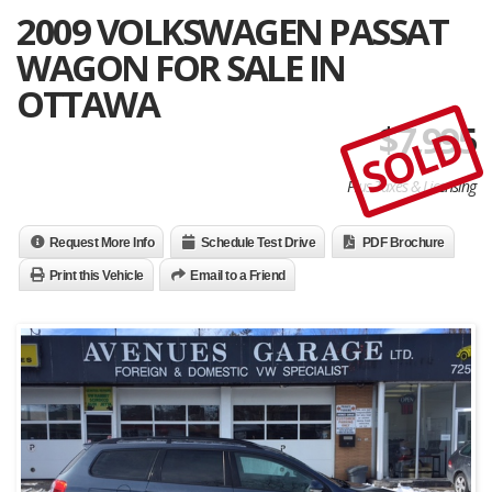
2009 VOLKSWAGEN PASSAT
WAGON FOR SALE IN
OTTAWA
$
7,995
SOLD
Plus Taxes & Licensing
Request More Info
Schedule Test Drive
PDF Brochure
Print this Vehicle
Email to a Friend