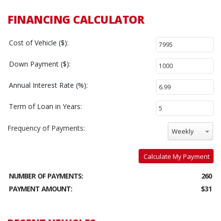
FINANCING CALCULATOR
Cost of Vehicle ($):
Down Payment ($):
Annual Interest Rate (%):
Term of Loan in Years:
Frequency of Payments:
Weekly
Calculate My Payment
NUMBER OF PAYMENTS:
260
PAYMENT AMOUNT:
$31