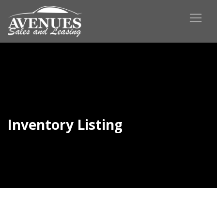
Inventory Listing