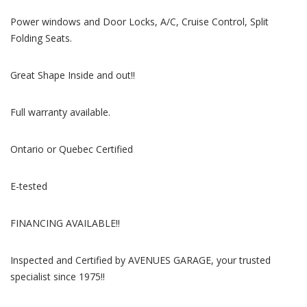
Power windows and Door Locks, A/C, Cruise Control, Split
Folding Seats.
Great Shape Inside and out!!
Full warranty available.
Ontario or Quebec Certified
E-tested
FINANCING AVAILABLE!!
Inspected and Certified by AVENUES GARAGE, your trusted
specialist since 1975!!