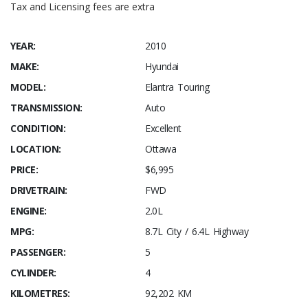
Tax and Licensing fees are extra
YEAR:
2010
MAKE:
Hyundai
MODEL:
Elantra Touring
TRANSMISSION:
Auto
CONDITION:
Excellent
LOCATION:
Ottawa
PRICE:
$6,995
DRIVETRAIN:
FWD
ENGINE:
2.0L
MPG:
8.7L City / 6.4L Highway
PASSENGER:
5
CYLINDER:
4
KILOMETRES:
92,202 KM