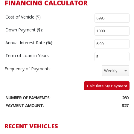
FINANCING CALCULATOR
Cost of Vehicle ($):
Down Payment ($):
Annual Interest Rate (%):
Term of Loan in Years:
Frequency of Payments:
Weekly
Calculate My Payment
NUMBER OF PAYMENTS:
260
PAYMENT AMOUNT:
$27
RECENT VEHICLES