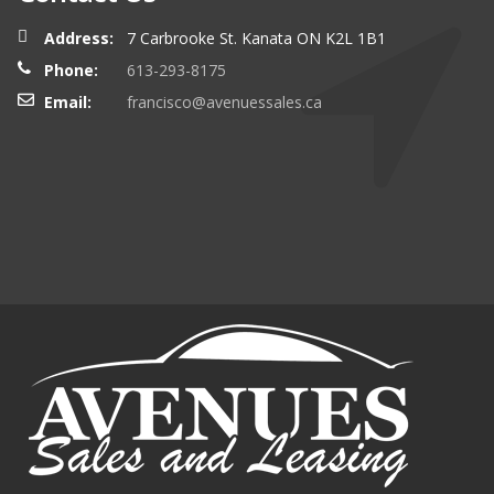
Address:
7 Carbrooke St. Kanata ON K2L 1B1
Phone:
613-293-8175
Email:
francisco@avenuessales.ca