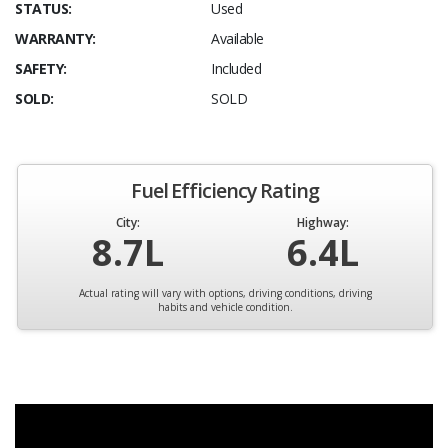
STATUS:
Used
WARRANTY:
Available
SAFETY:
Included
SOLD:
SOLD
Fuel Efficiency Rating
City:
Highway:
8.7L
6.4L
Actual rating will vary with options, driving conditions, driving
habits and vehicle condition.