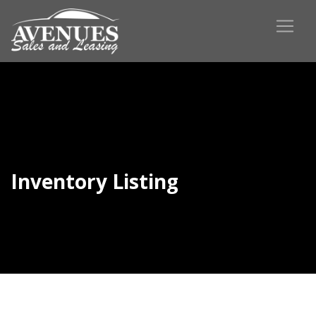
Inventory Listing