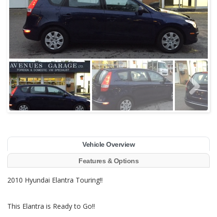
Vehicle Overview
Features & Options
2010 Hyundai Elantra Touring!!
This Elantra is Ready to Go!!