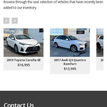
Browse through the vast selection of vehicles that have recently been
added to our inventory.
2019 Toyota Corolla SE
2017 Audi Q3 Quattro
201
Komfort
$16,995
$13,995
Contact Us