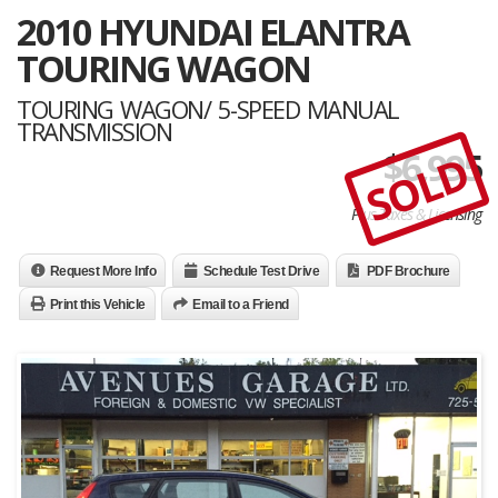
2010 HYUNDAI ELANTRA
TOURING WAGON
TOURING WAGON/ 5-SPEED MANUAL
TRANSMISSION
$
6,995
SOLD
Plus Taxes & Licensing
Request More Info
Schedule Test Drive
PDF Brochure
Print this Vehicle
Email to a Friend