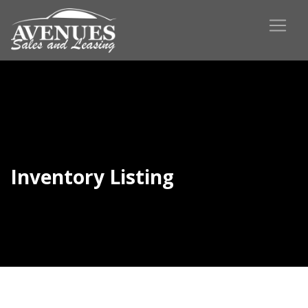
Inventory Listing