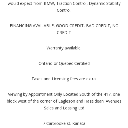
would expect from BMW, Traction Control, Dynamic Stability
Control.
FINANCING AVAILABLE, GOOD CREDIT, BAD CREDIT, NO
CREDIT
Warranty available.
Ontario or Quebec Certified
Taxes and Licensing fees are extra.
Viewing by Appointment Only Located South of the 417, one
block west of the corner of Eagleson and Hazeldean. Avenues
Sales and Leasing Ltd
7 Carbrooke st. Kanata