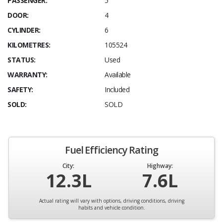
PASSENGER:
5
DOOR:
4
CYLINDER:
6
KILOMETRES:
105524
STATUS:
Used
WARRANTY:
Available
SAFETY:
Included
SOLD:
SOLD
Fuel Efficiency Rating
City:
Highway:
12.3L
7.6L
Actual rating will vary with options, driving conditions, driving
habits and vehicle condition.