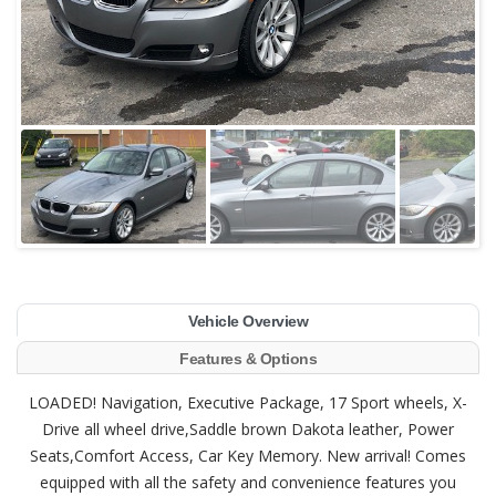
Vehicle Overview
Features & Options
LOADED! Navigation, Executive Package, 17 Sport wheels, X-
Drive all wheel drive,Saddle brown Dakota leather, Power
Seats,Comfort Access, Car Key Memory. New arrival! Comes
equipped with all the safety and convenience features you