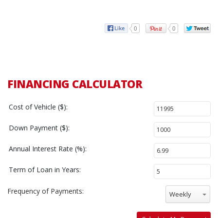
0
0
FINANCING CALCULATOR
Cost of Vehicle ($):
Down Payment ($):
Annual Interest Rate (%):
Term of Loan in Years:
Frequency of Payments:
Weekly