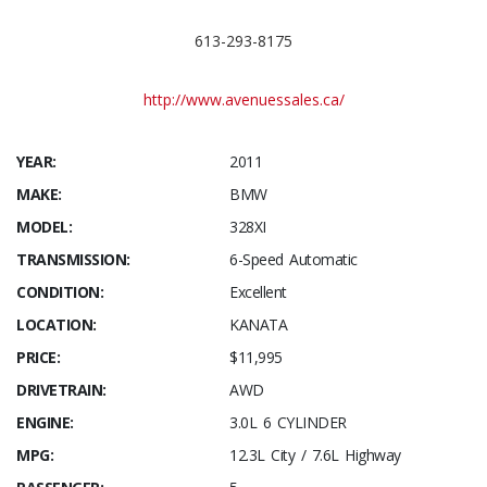
613-293-8175
http://www.avenuessales.ca/
YEAR:
2011
MAKE:
BMW
MODEL:
328XI
TRANSMISSION:
6-Speed Automatic
CONDITION:
Excellent
LOCATION:
KANATA
PRICE:
$11,995
DRIVETRAIN:
AWD
ENGINE:
3.0L 6 CYLINDER
MPG:
12.3L City / 7.6L Highway