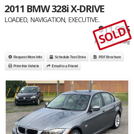
2011 BMW 328i X-DRIVE
LOADED, NAVIGATION, EXECUTIVE.
$
11,995
SOLD
Plus Taxes & Licensing
Request More Info
Schedule Test Drive
PDF Brochure
Print this Vehicle
Email to a Friend