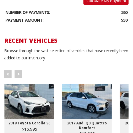
Calculate My Payment
NUMBER OF PAYMENTS:
260
PAYMENT AMOUNT:
$50
RECENT VEHICLES
Browse through the vast selection of vehicles that have recently been
added to our inventory.
2019 Toyota Corolla SE
2017 Audi Q3 Quattro
201
Komfort
$16,995