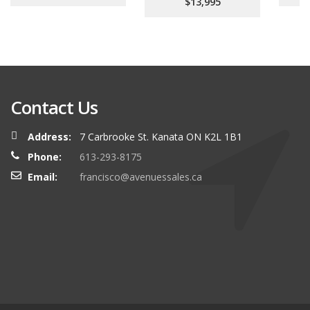
$13,995
Contact Us
Address:
7 Carbrooke St. Kanata ON K2L 1B1
Phone:
613-293-8175
Email:
francisco@avenuessales.ca