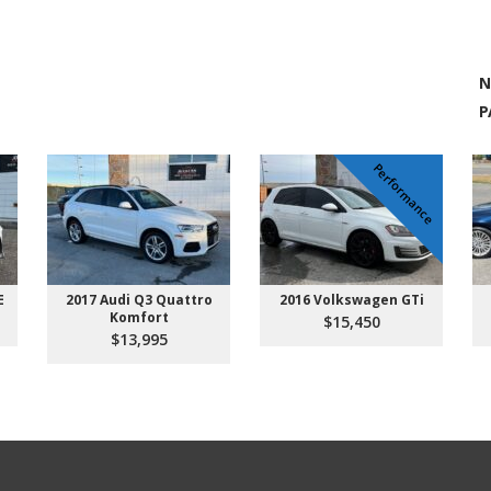
N
P
Performance
E
2017 Audi Q3 Quattro
2016 Volkswagen GTi
Komfort
$15,450
$13,995