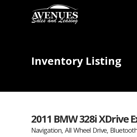
Inventory Listing
2011 BMW 328i XDrive E
Navigation, All Wheel Drive, Bluetooth