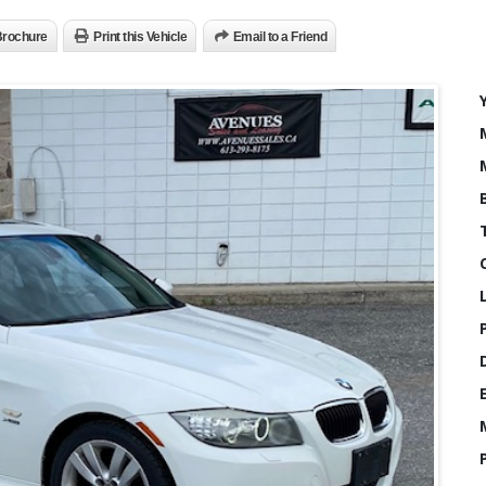
rochure
Print this Vehicle
Email to a Friend