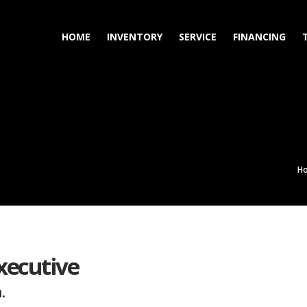
HOME
INVENTORY
SERVICE
FINANCING
H
xecutive
.