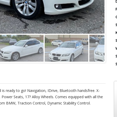
 is ready to go! Navigation, IDrive, Bluetooth handsfree. X-
f, Power Seats, 17? Alloy Wheels. Comes equipped with all the
om BMW, Traction Control, Dynamic Stability Control.