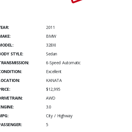
YEAR:
2011
MAKE:
BMW
MODEL:
328XI
BODY STYLE:
Sedan
TRANSMISSION:
6-Speed Automatic
CONDITION:
Excellent
LOCATION:
KANATA
PRICE:
$12,995
DRIVETRAIN:
AWD
ENGINE:
3.0
MPG:
City / Highway
PASSENGER:
5