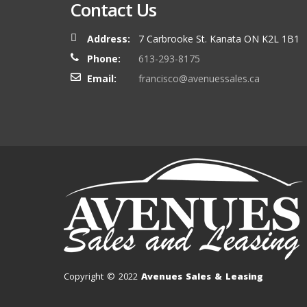
Contact Us
Address:
7 Carbrooke St. Kanata ON K2L 1B1
Phone:
613-293-8175
Email:
francisco@avenuessales.ca
Copyright © 2022
Avenues Sales & Leasing