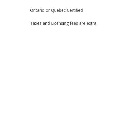
Ontario or Quebec Certified
Taxes and Licensing fees are extra.