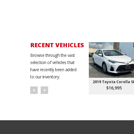
RECENT VEHICLES
Browse through the vast
selection of vehicles that
have recently been added
to our inventory.
2019 Toyota Corolla S
$16,995