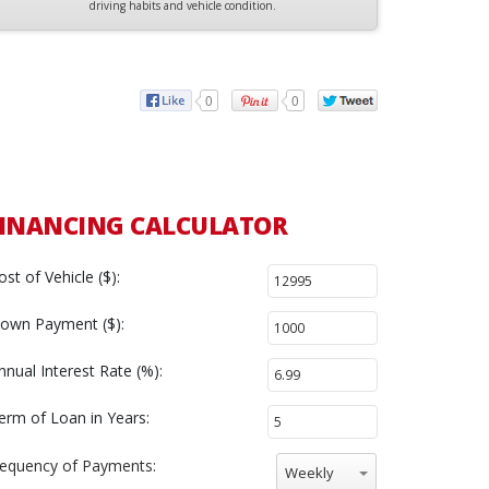
driving habits and vehicle condition.
0
0
INANCING CALCULATOR
ost of Vehicle ($):
own Payment ($):
nnual Interest Rate (%):
erm of Loan in Years:
requency of Payments:
Weekly