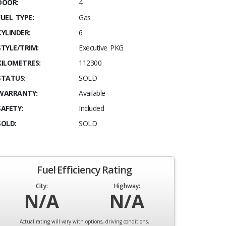
DOOR:
4
FUEL TYPE:
Gas
CYLINDER:
6
STYLE/TRIM:
Executive PKG
KILOMETRES:
112300
STATUS:
SOLD
WARRANTY:
Available
SAFETY:
Included
SOLD:
SOLD
Fuel Efficiency Rating
City:
Highway:
N/A
N/A
Actual rating will vary with options, driving conditions,