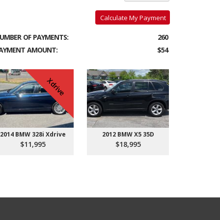
Calculate My Payment
UMBER OF PAYMENTS:
260
AYMENT AMOUNT:
$54
Xdrive
2014 BMW 328i Xdrive
2012 BMW X5 35D
$11,995
$18,995