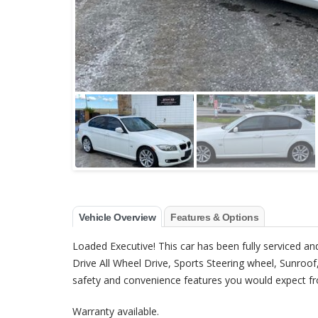
Vehicle Overview
Features & Options
Loaded Executive! This car has been fully serviced and
Drive All Wheel Drive, Sports Steering wheel, Sunroo
safety and convenience features you would expect fr
Warranty available.