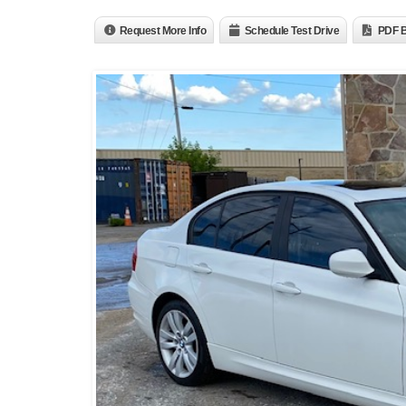
Request More Info
Schedule Test Drive
PDF B