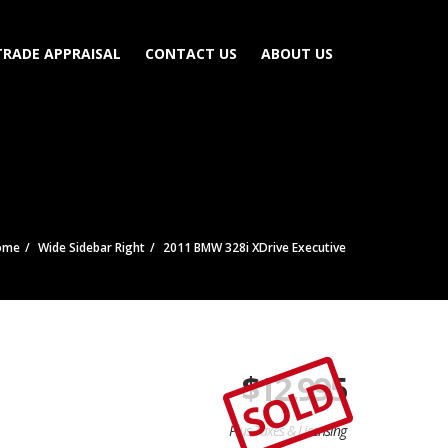
TRADE APPRAISAL
CONTACT US
ABOUT US
ome
Wide Sidebar Right
2011 BMW 328i XDrive Executive
$
12,995
SOLD
Plus Taxes & Licensing