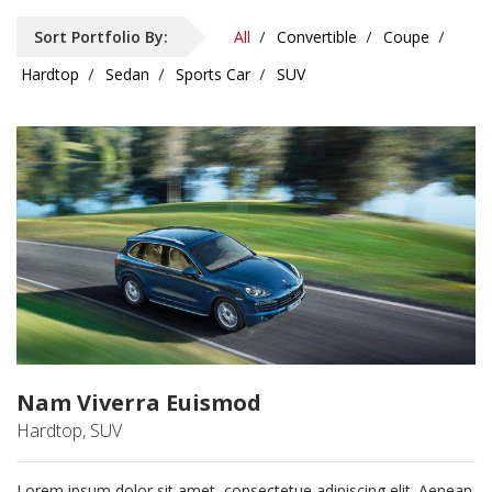
Sort Portfolio By:
All
Convertible
Coupe
Hardtop
Sedan
Sports Car
SUV
Nam Viverra Euismod
Hardtop, SUV
Lorem ipsum dolor sit amet, consectetue adipiscing elit. Aenean