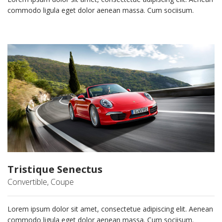
commodo ligula eget dolor aenean massa. Cum sociisum.
Tristique Senectus
Convertible, Coupe
Lorem ipsum dolor sit amet, consectetue adipiscing elit. Aenean
commodo ligula eget dolor aenean massa. Cum sociisum.