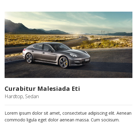
Curabitur Malesiada Eti
Hardtop, Sedan
Lorem ipsum dolor sit amet, consectetue adipiscing elit. Aenean
commodo ligula eget dolor aenean massa. Cum sociisum.