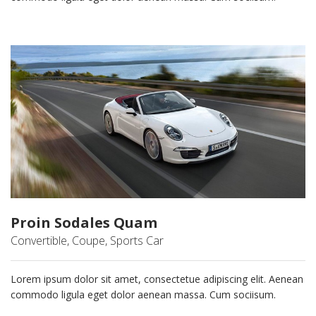
Proin Sodales Quam
Convertible, Coupe, Sports Car
Lorem ipsum dolor sit amet, consectetue adipiscing elit. Aenean
commodo ligula eget dolor aenean massa. Cum sociisum.