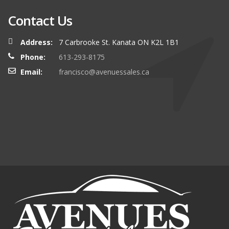
Contact Us
Address:
7 Carbrooke St. Kanata ON K2L 1B1
Phone:
613-293-8175
Email:
francisco@avenuessales.ca