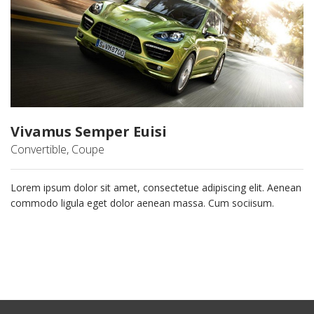
Vivamus Semper Euisi
Convertible, Coupe
Lorem ipsum dolor sit amet, consectetue adipiscing elit. Aenean
commodo ligula eget dolor aenean massa. Cum sociisum.