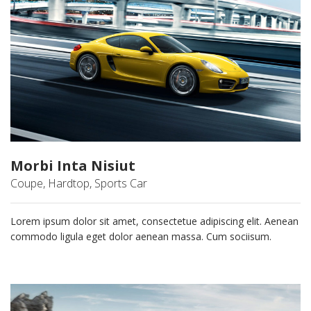
Morbi Inta Nisiut
Coupe, Hardtop, Sports Car
Lorem ipsum dolor sit amet, consectetue adipiscing elit. Aenean
commodo ligula eget dolor aenean massa. Cum sociisum.