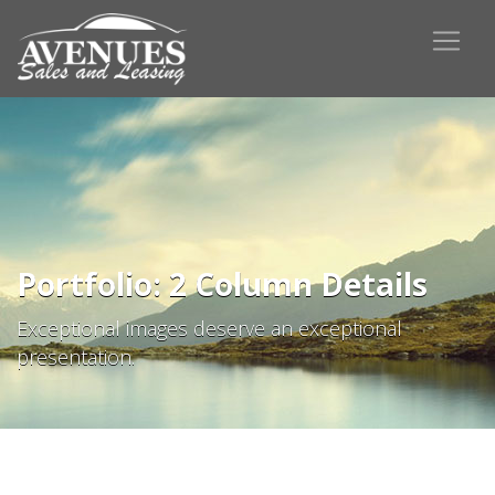
Portfolio: 2 Column Details
Exceptional images deserve an exceptional
presentation.