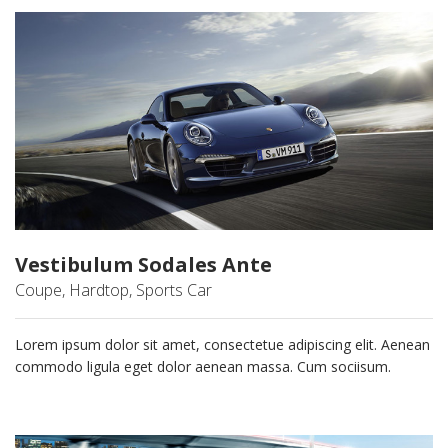
Vestibulum Sodales Ante
Coupe, Hardtop, Sports Car
Lorem ipsum dolor sit amet, consectetue adipiscing elit. Aenean
commodo ligula eget dolor aenean massa. Cum sociisum.