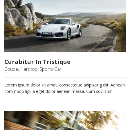
Curabitur In Tristique
Coupe, Hardtop, Sports Car
Lorem ipsum dolor sit amet, consectetue adipiscing elit. Aenean
commodo ligula eget dolor aenean massa. Cum sociisum.