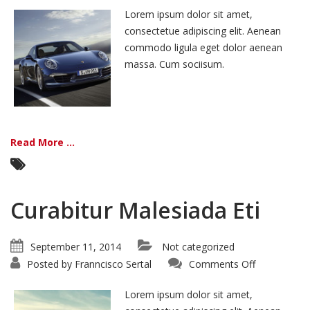
Ante
Lorem ipsum dolor sit amet,
consectetue adipiscing elit. Aenean
commodo ligula eget dolor aenean
massa. Cum sociisum.
Read More ...
Curabitur Malesiada Eti
September 11, 2014
Not categorized
on
Posted by
Franncisco Sertal
Comments Off
Curabitur
Malesiada
Eti
Lorem ipsum dolor sit amet,