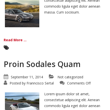
consectetue adipiscing elit. Aenean
commodo ligula eget dolor aenean
massa. Cum sociisum.
Read More ...
Proin Sodales Quam
September 11, 2014
Not categorized
on
Posted by
Franncisco Sertal
Comments Off
Proin
Sodales
Quam
Lorem ipsum dolor sit amet,
consectetue adipiscing elit. Aenean
commodo ligula eget dolor aenean