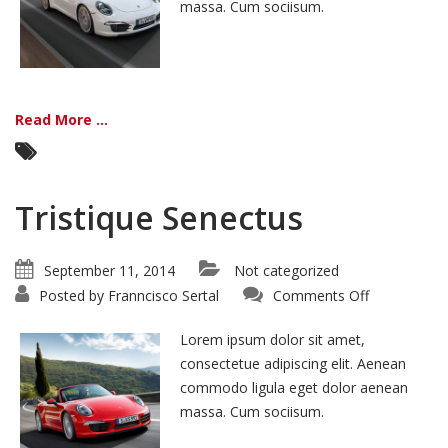
massa. Cum sociisum.
Read More ...
Tristique Senectus
September 11, 2014
Not categorized
on
Posted by
Franncisco Sertal
Comments Off
Tristique
Senectus
Lorem ipsum dolor sit amet,
consectetue adipiscing elit. Aenean
commodo ligula eget dolor aenean
massa. Cum sociisum.