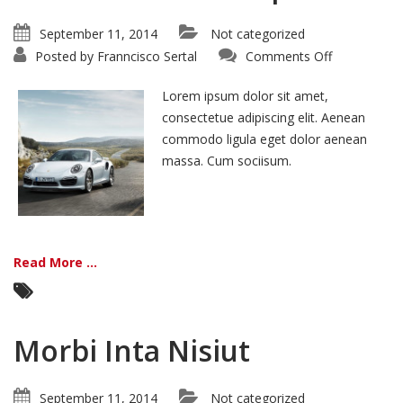
September 11, 2014
Not categorized
on
Posted by
Franncisco Sertal
Comments Off
Curabitur
In
Tristique
Lorem ipsum dolor sit amet,
consectetue adipiscing elit. Aenean
commodo ligula eget dolor aenean
massa. Cum sociisum.
Read More ...
Morbi Inta Nisiut
September 11, 2014
Not categorized