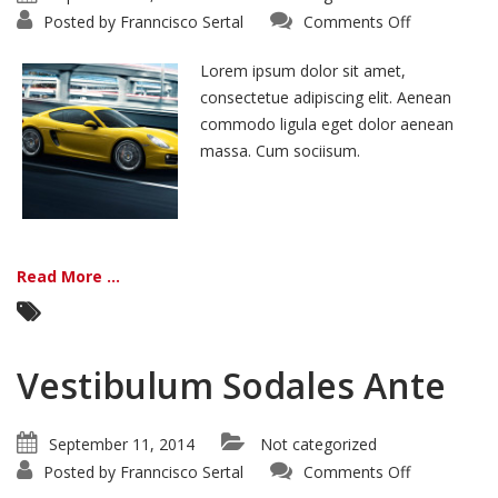
on
Posted by
Franncisco Sertal
Comments Off
Morbi
Inta
Nisiut
Lorem ipsum dolor sit amet,
consectetue adipiscing elit. Aenean
commodo ligula eget dolor aenean
massa. Cum sociisum.
Read More ...
Vestibulum Sodales Ante
September 11, 2014
Not categorized
on
Posted by
Franncisco Sertal
Comments Off
Vestibulum
Sodales