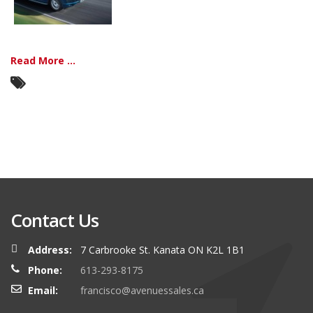
Read More ...
Contact Us
Address:
7 Carbrooke St. Kanata ON K2L 1B1
Phone:
613-293-8175
Email:
francisco@avenuessales.ca