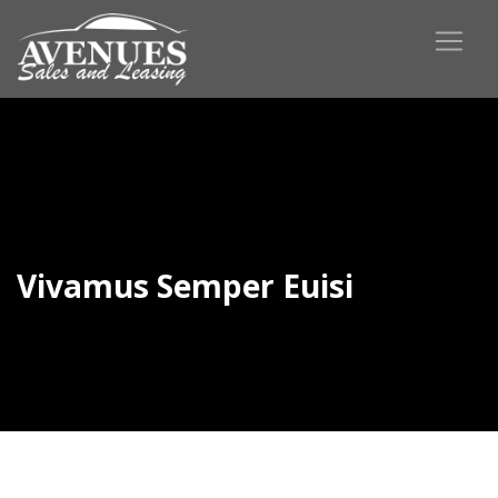
Vivamus Semper Euisi