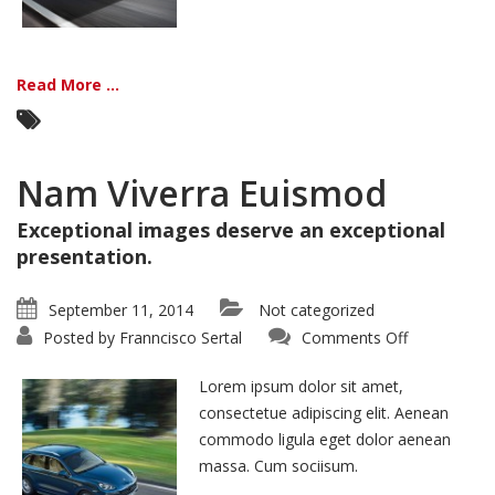
Read More ...
Nam Viverra Euismod
Exceptional images deserve an exceptional
presentation.
September 11, 2014
Not categorized
on
Posted by
Franncisco Sertal
Comments Off
Nam
Viverra
Euismod
Lorem ipsum dolor sit amet,
consectetue adipiscing elit. Aenean
commodo ligula eget dolor aenean
massa. Cum sociisum.