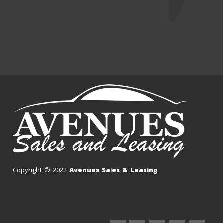
Copyright © 2022
Avenues Sales & Leasing