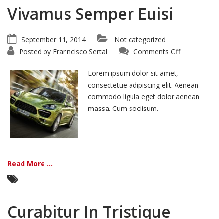
Vivamus Semper Euisi
September 11, 2014
Not categorized
on
Posted by
Franncisco Sertal
Comments Off
Vivamus
Semper
Euisi
Lorem ipsum dolor sit amet,
consectetue adipiscing elit. Aenean
commodo ligula eget dolor aenean
massa. Cum sociisum.
Read More ...
Curabitur In Tristique