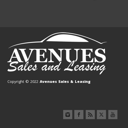
Copyright © 2022
Avenues Sales & Leasing