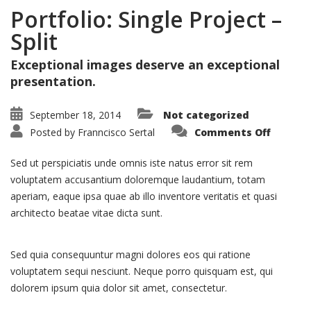
Portfolio: Single Project –
Split
Exceptional images deserve an exceptional
presentation.
September 18, 2014
Not categorized
on
Posted by
Franncisco Sertal
Comments Off
Portfoli
Single
Project
Sed ut perspiciatis unde omnis iste natus error sit rem
–
Split
voluptatem accusantium doloremque laudantium, totam
aperiam, eaque ipsa quae ab illo inventore veritatis et quasi
architecto beatae vitae dicta sunt.
Sed quia consequuntur magni dolores eos qui ratione
voluptatem sequi nesciunt. Neque porro quisquam est, qui
dolorem ipsum quia dolor sit amet, consectetur.