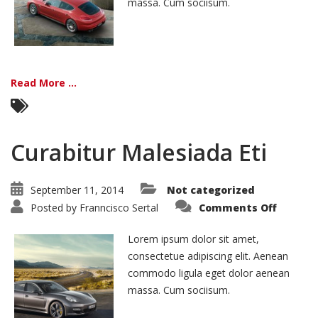
massa. Cum sociisum.
Read More ...
Curabitur Malesiada Eti
September 11, 2014
Not categorized
on
Posted by
Franncisco Sertal
Comments Off
Curabit
Malesi
Eti
Lorem ipsum dolor sit amet,
consectetue adipiscing elit. Aenean
commodo ligula eget dolor aenean
massa. Cum sociisum.