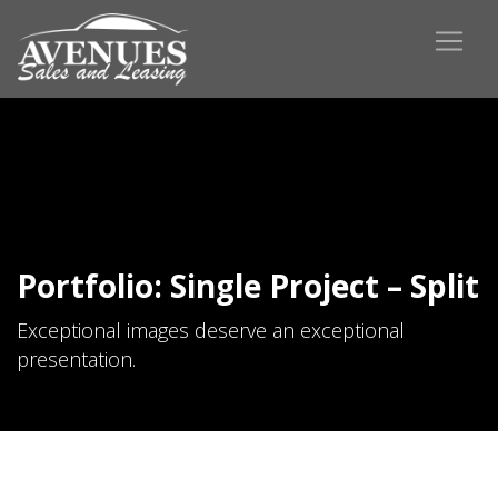
Portfolio: Single Project – Split
Exceptional images deserve an exceptional
presentation.