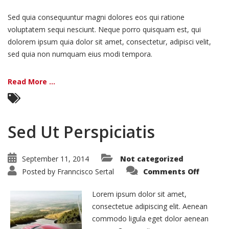
Sed quia consequuntur magni dolores eos qui ratione
voluptatem sequi nesciunt. Neque porro quisquam est, qui
dolorem ipsum quia dolor sit amet, consectetur, adipisci velit,
sed quia non numquam eius modi tempora.
Read More ...
Sed Ut Perspiciatis
September 11, 2014
Not categorized
on
Posted by
Franncisco Sertal
Comments Off
Sed
Ut
Perspic
Lorem ipsum dolor sit amet,
consectetue adipiscing elit. Aenean
commodo ligula eget dolor aenean