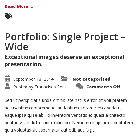
Read More ...
Portfolio: Single Project –
Wide
Exceptional images deserve an exceptional
presentation.
September 18, 2014
Not categorized
on
Posted by
Franncisco Sertal
Comments Off
Portfoli
Single
Project
Sed ut perspiciatis unde omnis iste natus error sit voluptatem
–
Wide
accusantium doloremque laudantium, totam rem aperiam,
eaque ipsa quae ab illo inventore veritatis et quasi architecto
beatae vitae dicta sunt explicabo. Nemo enim ipsam voluptatem
quia voluptas sit aspernatur aut odit aut fugit.