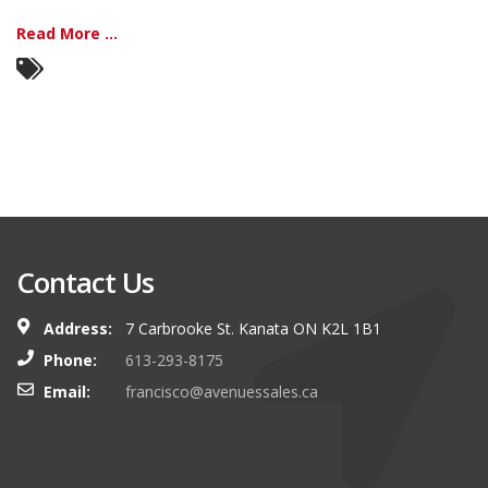
Read More ...
Contact Us
Address:
7 Carbrooke St. Kanata ON K2L 1B1
Phone:
613-293-8175
Email:
francisco@avenuessales.ca