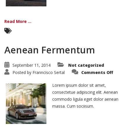
Read More ...
Aenean Fermentum
September 11, 2014
Not categorized
on
Posted by
Franncisco Sertal
Comments Off
Aenean
Ferme
Lorem ipsum dolor sit amet,
consectetue adipiscing elit. Aenean
commodo ligula eget dolor aenean
massa. Cum sociisum.