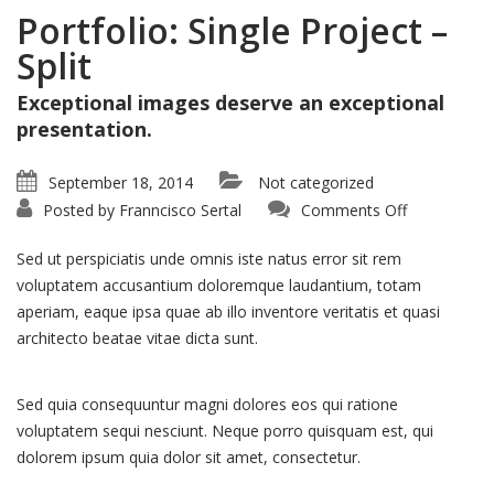
Portfolio: Single Project –
Split
Exceptional images deserve an exceptional
presentation.
September 18, 2014
Not categorized
on
Posted by
Franncisco Sertal
Comments Off
Portfolio:
Single
Project
Sed ut perspiciatis unde omnis iste natus error sit rem
–
Split
voluptatem accusantium doloremque laudantium, totam
aperiam, eaque ipsa quae ab illo inventore veritatis et quasi
architecto beatae vitae dicta sunt.
Sed quia consequuntur magni dolores eos qui ratione
voluptatem sequi nesciunt. Neque porro quisquam est, qui
dolorem ipsum quia dolor sit amet, consectetur.