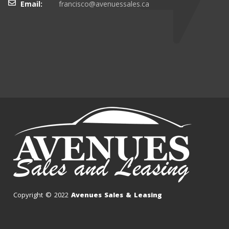
Email:
francisco@avenuessales.ca
Copyright © 2022
Avenues Sales & Leasing