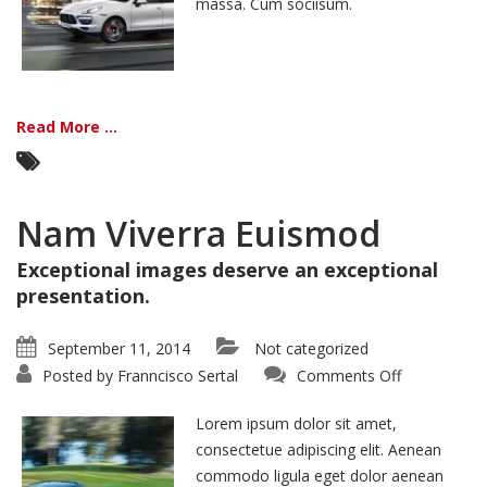
massa. Cum sociisum.
Read More ...
Nam Viverra Euismod
Exceptional images deserve an exceptional
presentation.
September 11, 2014
Not categorized
on
Posted by
Franncisco Sertal
Comments Off
Nam
Viverra
Euismod
Lorem ipsum dolor sit amet,
consectetue adipiscing elit. Aenean
commodo ligula eget dolor aenean