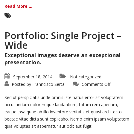
Read More ...
Portfolio: Single Project –
Wide
Exceptional images deserve an exceptional
presentation.
September 18, 2014
Not categorized
on
Posted by
Franncisco Sertal
Comments Off
Portfolio:
Single
Project
Sed ut perspiciatis unde omnis iste natus error sit voluptatem
–
Wide
accusantium doloremque laudantium, totam rem aperiam,
eaque ipsa quae ab illo inventore veritatis et quasi architecto
beatae vitae dicta sunt explicabo. Nemo enim ipsam voluptatem
quia voluptas sit aspernatur aut odit aut fugit.