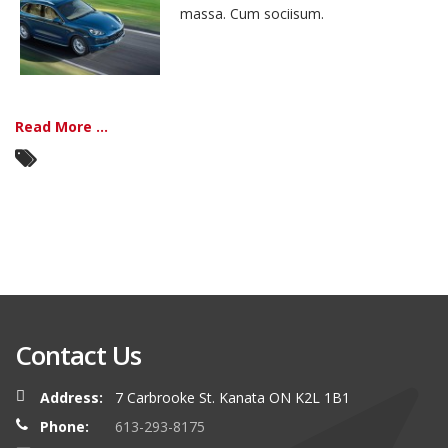
massa. Cum sociisum.
Read More ...
Contact Us
Address:
7 Carbrooke St. Kanata ON K2L 1B1
Phone:
613-293-8175