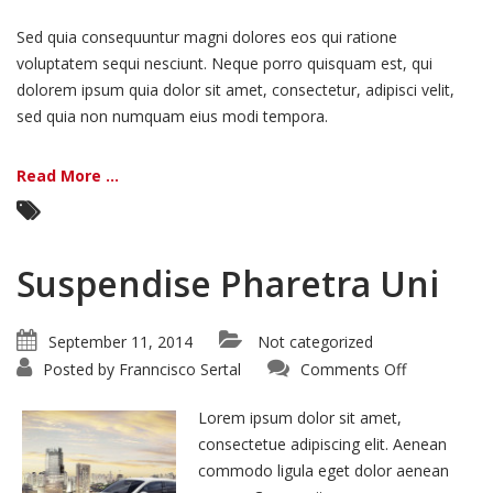
Sed quia consequuntur magni dolores eos qui ratione
voluptatem sequi nesciunt. Neque porro quisquam est, qui
dolorem ipsum quia dolor sit amet, consectetur, adipisci velit,
sed quia non numquam eius modi tempora.
Read More ...
Suspendise Pharetra Uni
September 11, 2014
Not categorized
on
Posted by
Franncisco Sertal
Comments Off
Suspendise
Pharetra
Uni
Lorem ipsum dolor sit amet,
consectetue adipiscing elit. Aenean
commodo ligula eget dolor aenean