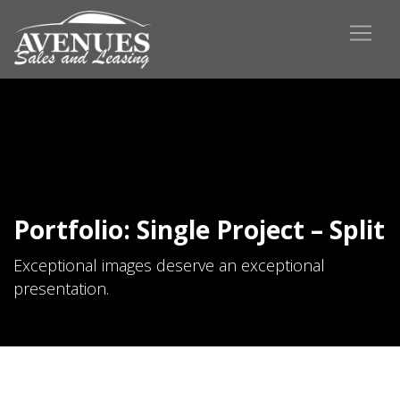
Portfolio: Single Project – Split
Exceptional images deserve an exceptional
presentation.