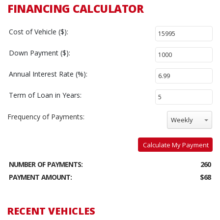
FINANCING CALCULATOR
Cost of Vehicle ($):
Down Payment ($):
Annual Interest Rate (%):
Term of Loan in Years:
Frequency of Payments:
Weekly
Calculate My Payment
NUMBER OF PAYMENTS:
260
PAYMENT AMOUNT:
$68
RECENT VEHICLES