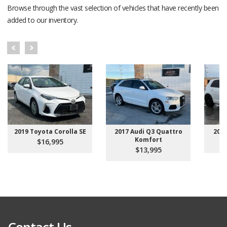
Browse through the vast selection of vehicles that have recently been
added to our inventory.
2019 Toyota Corolla SE
2017 Audi Q3 Quattro
201
Komfort
$16,995
$13,995