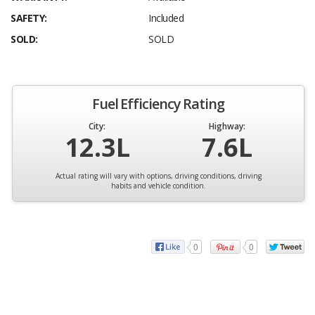
SAFETY:
Included
SOLD:
SOLD
Fuel Efficiency Rating
City:
Highway:
12.3L
7.6L
Actual rating will vary with options, driving conditions, driving
habits and vehicle condition.
0
0