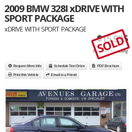
2009 BMW 328I xDRIVE WITH
SPORT PACKAGE
xDRIVE WITH SPORT PACKAGE
$
15,995
SOLD
Plus Taxes & Licensing
Request More Info
Schedule Test Drive
PDF Brochure
Print this Vehicle
Email to a Friend