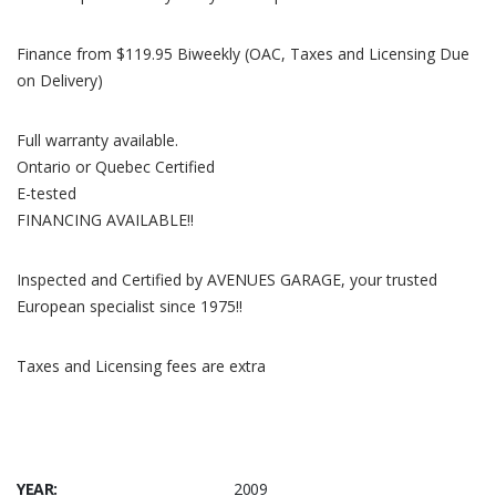
Finance from $119.95 Biweekly (OAC, Taxes and Licensing Due
on Delivery)
Full warranty available.
Ontario or Quebec Certified
E-tested
FINANCING AVAILABLE!!
Inspected and Certified by AVENUES GARAGE, your trusted
European specialist since 1975!!
Taxes and Licensing fees are extra
YEAR:
2009