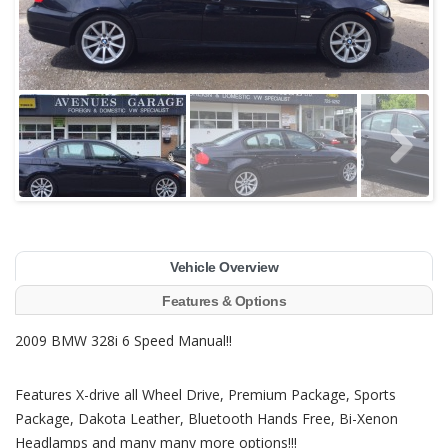
Vehicle Overview
Features & Options
2009 BMW 328i 6 Speed Manual!!
Features X-drive all Wheel Drive, Premium Package, Sports
Package, Dakota Leather, Bluetooth Hands Free, Bi-Xenon
Headlamps and many many more options!!!