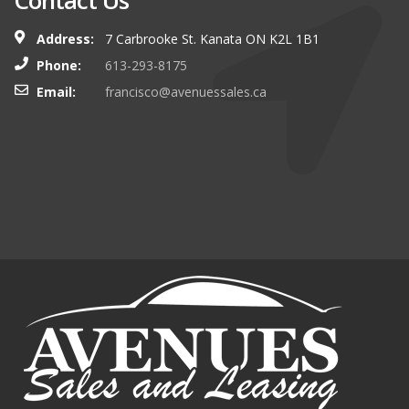
Contact Us
Address:
7 Carbrooke St. Kanata ON K2L 1B1
Phone:
613-293-8175
Email:
francisco@avenuessales.ca