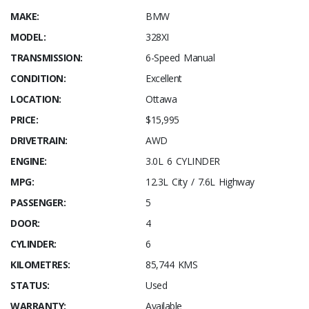
MAKE:
BMW
MODEL:
328XI
TRANSMISSION:
6-Speed Manual
CONDITION:
Excellent
LOCATION:
Ottawa
PRICE:
$15,995
DRIVETRAIN:
AWD
ENGINE:
3.0L 6 CYLINDER
MPG:
12.3L City / 7.6L Highway
PASSENGER:
5
DOOR:
4
CYLINDER:
6
KILOMETRES:
85,744 KMS
STATUS:
Used
WARRANTY:
Available