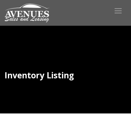
Inventory Listing